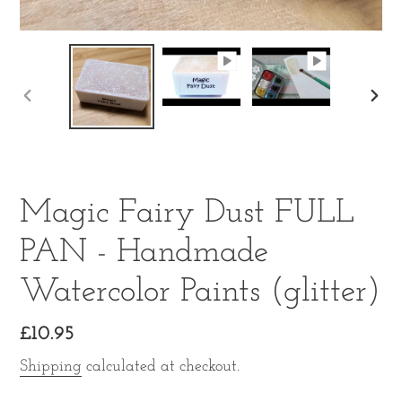
PREVIOUS
NE
SLIDE
SLI
Magic Fairy Dust FULL
PAN - Handmade
Watercolor Paints (glitter)
Regular
£10.95
price
Shipping
calculated at checkout.