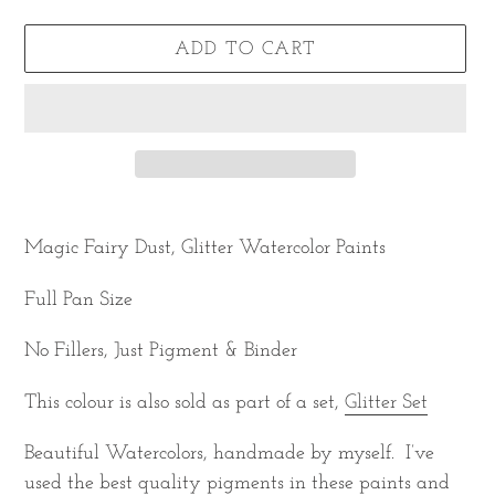
ADD TO CART
Adding
product
Magic Fairy Dust, Glitter Watercolor Paints
to
Full Pan Size
your
cart
No Fillers, Just Pigment & Binder
This colour is also sold as part of a set,
Glitter Set
Beautiful Watercolors, handmade by myself. I’ve
used the best quality pigments in these paints and