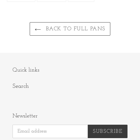
FACEBOOK
TWITTER
PINTEREST
BACK TO FULL PANS
Quick links
Search
Newsletter
SUBSCRIBE