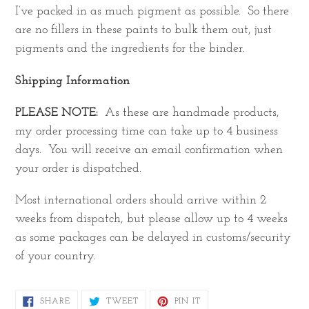
I’ve packed in as much pigment as possible. So there
are no fillers in these paints to bulk them out, just
pigments and the ingredients for the binder.
Shipping Information
PLEASE NOTE:
As these are handmade products,
my order processing time can take up to 4 business
days. You will receive an email confirmation when
your order is dispatched.
Most international orders should arrive within 2
weeks from dispatch, but please allow up to 4 weeks
as some packages can be delayed in customs/security
of your country.
SHARE
TWEET
PIN
SHARE
TWEET
PIN IT
ON
ON
ON