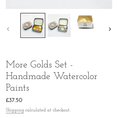
PREVIOUS
NE
SLIDE
SLI
More Golds Set -
Handmade Watercolor
Paints
Regular
£37.50
price
Shipping
calculated at checkout.