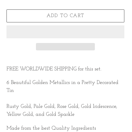
ADD TO CART
Adding
product
FREE WORLDWIDE SHIPPING
for this set.
to
6 Beautiful Golden Metallics in a Pretty Decorated
your
Tin
cart
Rusty Gold, Pale Gold, Rose Gold, Gold Iridescence,
Yellow Gold, and Gold Sparkle
Made from the best Quality Ingredients