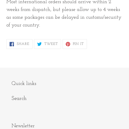
Most international orders should arrive within 2
weeks from dispatch, but please allow up to 4 weeks
as some packages can be delayed in customs/security
of your country.
SHARE
TWEET
PIN
SHARE
TWEET
PIN IT
ON
ON
ON
FACEBOOK
TWITTER
PINTEREST
Quick links
Search
Newsletter