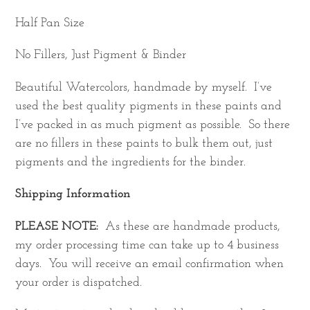
Half Pan Size
No Fillers, Just Pigment & Binder
Beautiful Watercolors, handmade by myself. I’ve
used the best quality pigments in these paints and
I’ve packed in as much pigment as possible. So there
are no fillers in these paints to bulk them out, just
pigments and the ingredients for the binder.
Shipping Information
PLEASE NOTE:
As these are handmade products,
my order processing time can take up to 4 business
days. You will receive an email confirmation when
your order is dispatched.