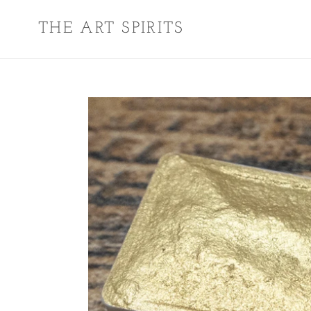
Skip
THE ART SPIRITS
to
content