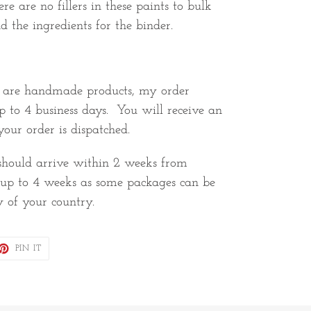
re are no fillers in these paints to bulk
d the ingredients for the binder.
e are handmade products, my order
p to 4 business days. You will receive an
our order is dispatched.
 should arrive within 2 weeks from
w up to 4 weeks as some packages can be
y of your country.
ET
PIN
PIN IT
ON
TTER
PINTEREST