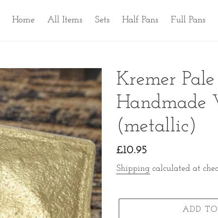
Home
All Items
Sets
Half Pans
Full Pans
Kremer Pal
Handmade Wa
(metallic)
Regular
£10.95
price
Shipping
calculated at chec
ADD TO