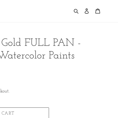
Search
Log in
Cart
e Gold FULL PAN -
tercolor Paints
kout.
 CART