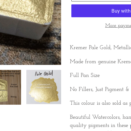
More paymen
Adding
product
Kremer Pale Gold, Metalli
to
Made from genuine Krem
your
cart
Full Pan Size
No Fillers, Just Pigment &
This colour is also sold as 
Beautiful Watercolors, ha
quality pigments in these 