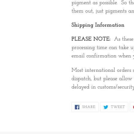
pigment as possible. So the
them out, just pigments an
Shipping Information
PLEASE NOTE:
As thes
processing time can take u
email confirmation when y
Most international orders
dispatch, but please allo
delayed in customs/securit
SHARE
TWE
SHARE
TWEET
ON
ON
FACEBOOK
TWI