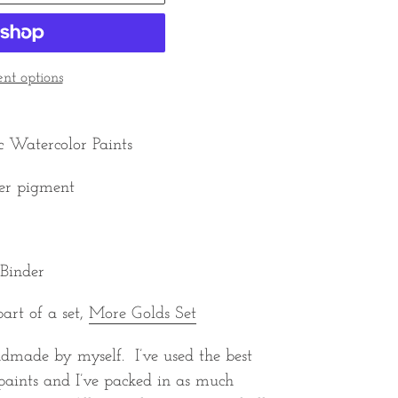
t options
c Watercolor Paints
er pigment
 Binder
part of a set,
More Golds Set
ndmade by myself. I’ve used the best
paints and I’ve packed in as much